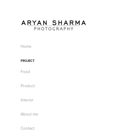
Home
PROJECT
Food
Product
Interior
About me
Contact