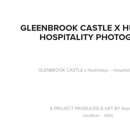
GLEENBROOK CASTLE X HU
HOSPITALITY PHOTO
GLENBROOK CASTLE x Hushstays - Hospitali
A PROJECT PRODUCED & ART BY Ary
location - Jibhi