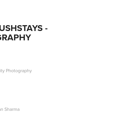
SHSTAYS - 
GRAPHY
ty Photography
an Sharma