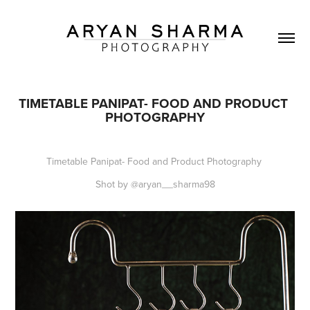
TIMETABLE PANIPAT- FOOD AND PRODUCT 
PHOTOGRAPHY
Timetable Panipat- Food and Product Photography
Shot by @aryan__sharma98