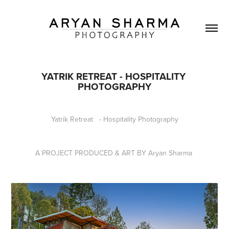
YATRIK RETREAT - HOSPITALITY 
PHOTOGRAPHY
Yatrik Retreat - Hospitality Photography
A PROJECT PRODUCED & ART BY Aryan Sharma