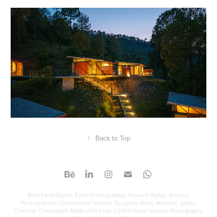
↑
Back to Top
Best Food Stylist, Food Photographer, Product Stylist, Product
Photographer, Commercial, Interior, Gurgaon, delhi, Mumbai, Jaipur,
Chennai, Chandigarh Made with Love ©2023 Aryan Sharma Photography